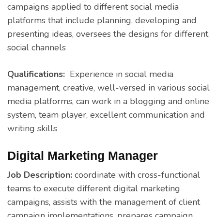
campaigns applied to different social media
platforms that include planning, developing and
presenting ideas, oversees the designs for different
social channels
Qualifications:
Experience in social media
management, creative, well-versed in various social
media platforms, can work in a blogging and online
system, team player, excellent communication and
writing skills
Digital Marketing Manager
Job Description:
coordinate with cross-functional
teams to execute different digital marketing
campaigns, assists with the management of client
campaign implementations, prepares campaign