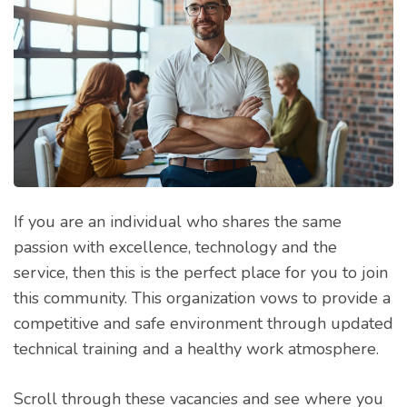
If you are an individual who shares the same
passion with excellence, technology and the
service, then this is the perfect place for you to join
this community. This organization vows to provide a
competitive and safe environment through updated
technical training and a healthy work atmosphere.
Scroll through these vacancies and see where you