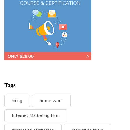
Tags
hiring
home work
Internet Marketing Firm