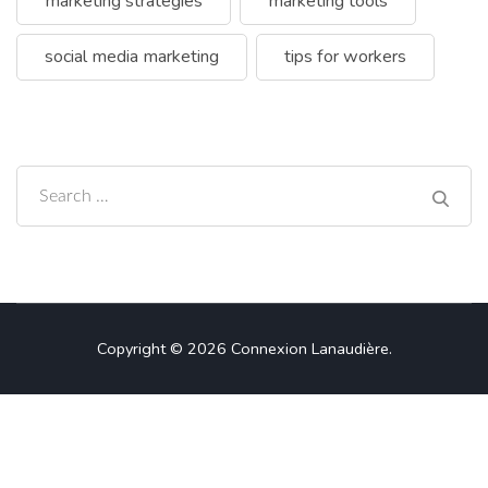
marketing strategies
marketing tools
social media marketing
tips for workers
Search
for:
Copyright © 2026
Connexion Lanaudière
.