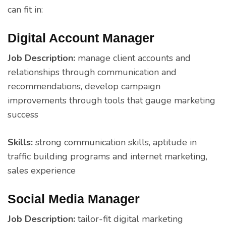
can fit in:
Digital Account Manager
Job Description:
manage client accounts and
relationships through communication and
recommendations, develop campaign
improvements through tools that gauge marketing
success
Skills:
strong communication skills, aptitude in
traffic building programs and internet marketing,
sales experience
Social Media Manager
Job Description:
tailor-fit digital marketing