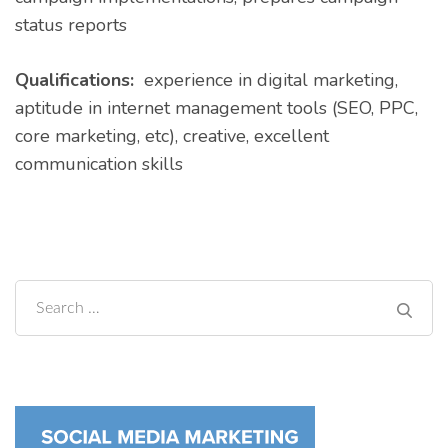
status reports
Qualifications:
experience in digital marketing,
aptitude in internet management tools (SEO, PPC,
core marketing, etc), creative, excellent
communication skills
Search
for: