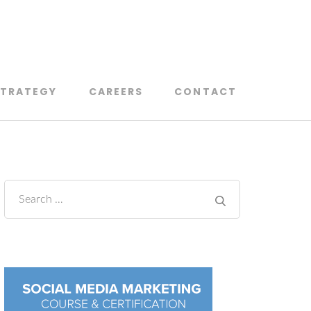
on Lanaudière
STRATEGY
CAREERS
CONTACT
Search
for: