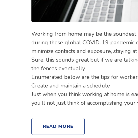
Working from home may be the soundest 
during these global COVID-19 pandemic day
minimize contacts and exposure, staying at
Sure, this sounds great but if we are talki
the fences eventually.
Enumerated below are the tips for worker
Create and maintain a schedule
Just when you think working at home is ea
you’ll not just think of accomplishing you
READ MORE