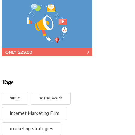
Tags
hiring
home work
Internet Marketing Firm
marketing strategies