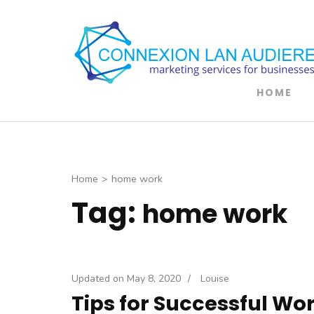
Skip
to
content
(Press
Enter)
HOME
Home
>
home work
Tag:
home work
Updated on
May 8, 2020
/
Louise
Tips for Successful W