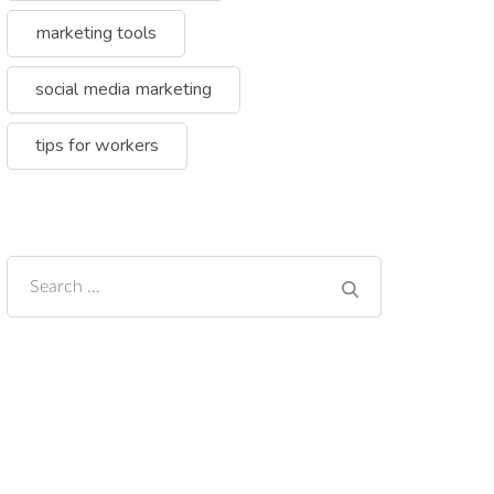
marketing tools
social media marketing
tips for workers
Search
for: