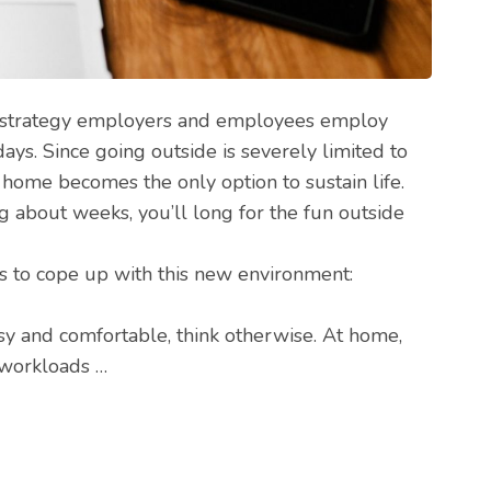
strategy employers and employees employ
s. Since going outside is severely limited to
 home becomes the only option to sustain life.
ng about weeks, you’ll long for the fun outside
s to cope up with this new environment:
sy and comfortable, think otherwise. At home,
r workloads …