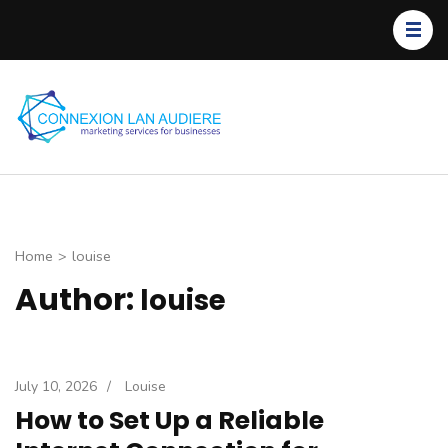
Skip
to
content
(Press
Enter)
C
L
Home
>
louise
Author:
louise
July 10, 2026
/
Louise
How to Set Up a Reliable