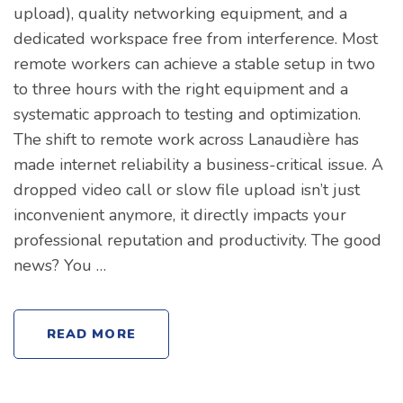
upload), quality networking equipment, and a
dedicated workspace free from interference. Most
remote workers can achieve a stable setup in two
to three hours with the right equipment and a
systematic approach to testing and optimization.
The shift to remote work across Lanaudière has
made internet reliability a business-critical issue. A
dropped video call or slow file upload isn’t just
inconvenient anymore, it directly impacts your
professional reputation and productivity. The good
news? You …
READ MORE