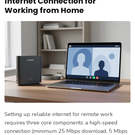
Internet Connection for
Working from Home
Setting up reliable internet for remote work
requires three core components: a high-speed
connection (minimum 25 Mbps download, 5 Mbps