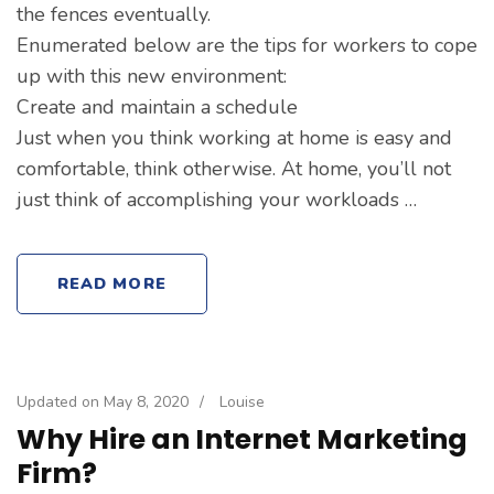
the fences eventually.
Enumerated below are the tips for workers to cope
up with this new environment:
Create and maintain a schedule
Just when you think working at home is easy and
comfortable, think otherwise. At home, you’ll not
just think of accomplishing your workloads …
READ MORE
Updated on
May 8, 2020
/
Louise
Why Hire an Internet Marketing
Firm?