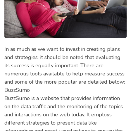
In as much as we want to invest in creating plans
and strategies, it should be noted that evaluating
its success is equally important. There are
numerous tools available to help measure success
and some of the more popular are detailed below:
BuzzSumo
BuzzSumo is a website that provides information
on the data traffic and the monitoring of the topics
and interactions on the web today. It employs
different strategies to present data like
infographics and great visualizations to convey the