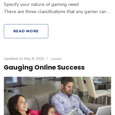
Specify your nature of gaming need
There are three classifications that any gamer can …
READ MORE
Updated on
May 8, 2020
/
Louise
Gauging Online Success