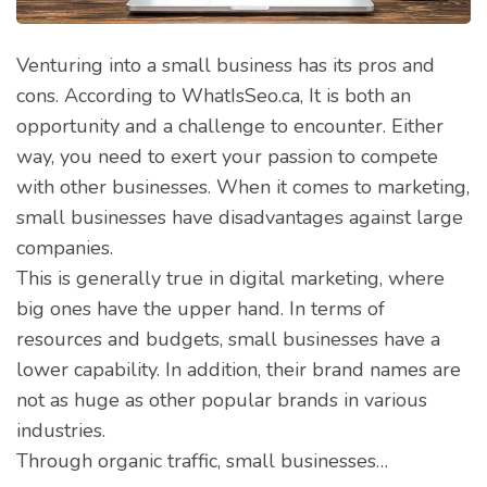
Venturing into a small business has its pros and
cons. According to WhatIsSeo.ca, It is both an
opportunity and a challenge to encounter. Either
way, you need to exert your passion to compete
with other businesses. When it comes to marketing,
small businesses have disadvantages against large
companies.
This is generally true in digital marketing, where
big ones have the upper hand. In terms of
resources and budgets, small businesses have a
lower capability. In addition, their brand names are
not as huge as other popular brands in various
industries.
Through organic traffic, small businesses…