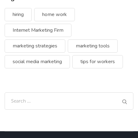
hiring
home work
Internet Marketing Firm
marketing strategies
marketing tools
social media marketing
tips for workers
Search
for: