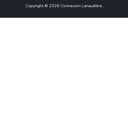
Copyright © 2026
Connexion Lanaudière
.