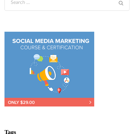
Search
for:
Tags