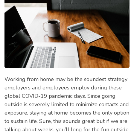
Working from home may be the soundest strategy
employers and employees employ during these
global COVID-19 pandemic days. Since going
outside is severely limited to minimize contacts and
exposure, staying at home becomes the only option
to sustain life. Sure, this sounds great but if we are
talking about weeks, you’ll long for the fun outside