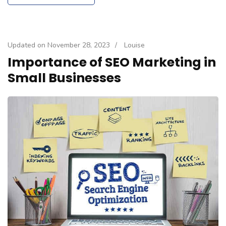
Updated on
November 28, 2023
/
Louise
Importance of SEO Marketing in
Small Businesses