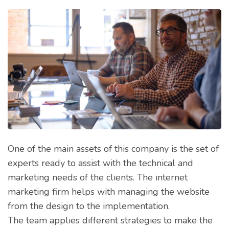
One of the main assets of this company is the set of
experts ready to assist with the technical and
marketing needs of the clients. The internet
marketing firm helps with managing the website
from the design to the implementation.
The team applies different strategies to make the