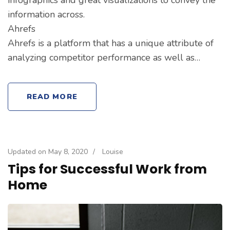
information across.
Ahrefs
Ahrefs is a platform that has a unique attribute of
analyzing competitor performance as well as…
READ MORE
Updated on
May 8, 2020
/
Louise
Tips for Successful Work from
Home