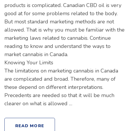
products is complicated. Canadian CBD oil is very
good at for some problems related to the body.
But most standard marketing methods are not
allowed. That is why you must be familiar with the
marketing laws related to cannabis. Continue
reading to know and understand the ways to
market cannabis in Canada.
Knowing Your Limits
The limitations on marketing cannabis in Canada
are complicated and broad. Therefore, many of
these depend on different interpretations.
Precedents are needed so that it will be much
clearer on what is allowed …
READ MORE