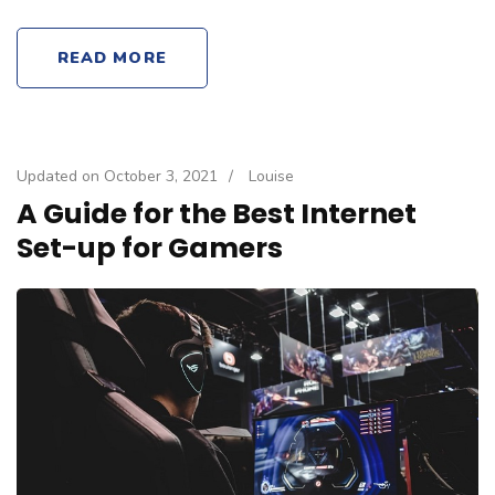
READ MORE
Updated on
October 3, 2021
/
Louise
A Guide for the Best Internet
Set-up for Gamers