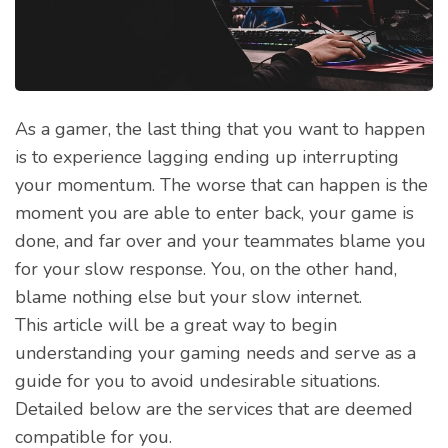
As a gamer, the last thing that you want to happen
is to experience lagging ending up interrupting
your momentum. The worse that can happen is the
moment you are able to enter back, your game is
done, and far over and your teammates blame you
for your slow response. You, on the other hand,
blame nothing else but your slow internet.
This article will be a great way to begin
understanding your gaming needs and serve as a
guide for you to avoid undesirable situations.
Detailed below are the services that are deemed
compatible for you.