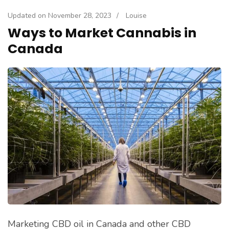
Updated on
November 28, 2023
/
Louise
Ways to Market Cannabis in
Canada
Marketing CBD oil in Canada and other CBD