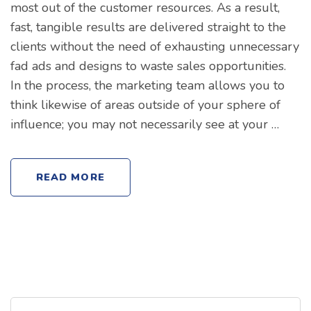
most out of the customer resources. As a result,
fast, tangible results are delivered straight to the
clients without the need of exhausting unnecessary
fad ads and designs to waste sales opportunities.
In the process, the marketing team allows you to
think likewise of areas outside of your sphere of
influence; you may not necessarily see at your …
READ MORE